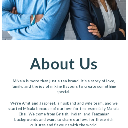
About Us
Mixala is more than just a tea brand. It's a story of love,
family, and the joy of mixing flavours to create something
special.
We’re Amit and Jaspreet, a husband and wife team, and we
started Mixala because of our love for tea, especially Masala
Chai. We come from British, Indian, and Tanzanian
backgrounds and want to share our love for these rich
cultures and flavours with the world.