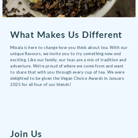
What Makes Us Different
Mixala is here to change how you think about tea. With our
unique flavours, we invite you to try something new and
exciting. Like our family, our teas are a mix of tradition and
adventure. We're proud of where we come from and want
to share that with you through every cup of tea. We were
delighted to be given the Vegan Choice Awards in January
2025 for all four of our blends!
Join Us