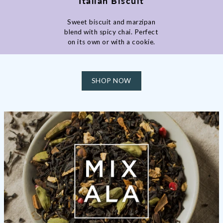
Italian Biscuit
Sweet biscuit and marzipan
blend with spicy chai. Perfect
on its own or with a cookie.
SHOP NOW