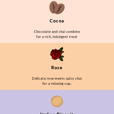
Cocoa
Chocolate and chai combine
for a rich, indulgent treat
Rose
Delicate rose meets spicy chai
for a relaxing cup.