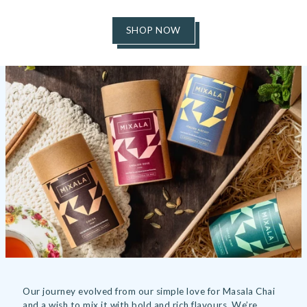
SHOP NOW
Our journey evolved from our simple love for Masala Chai
and a wish to mix it with bold and rich flavours. We’re