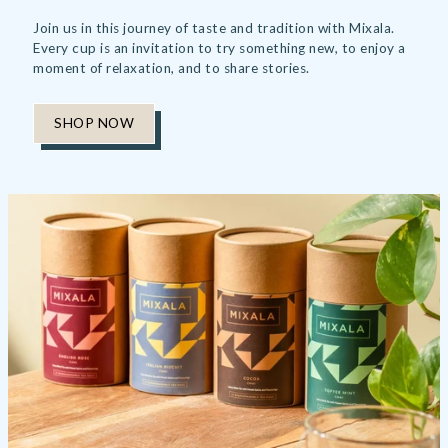
Join us in this journey of taste and tradition with Mixala.
Every cup is an invitation to try something new, to enjoy a
moment of relaxation, and to share stories.
SHOP NOW