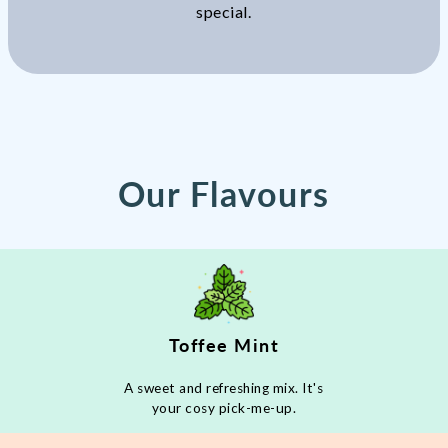
special.
Our Flavours
Toffee Mint
A sweet and refreshing mix. It's
your cosy pick-me-up.