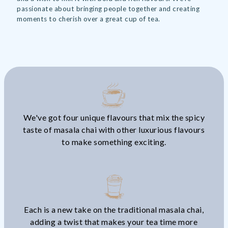
passionate about bringing people together and creating
moments to cherish over a great cup of tea.
We've got four unique flavours that mix the spicy
taste of masala chai with other luxurious flavours
to make something exciting.
Each is a new take on the traditional masala chai,
adding a twist that makes your tea time more