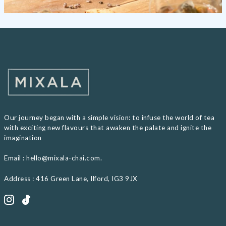
Our journey began with a simple vision: to infuse the world of tea
with exciting new flavours that awaken the palate and ignite the
imagination
Email : hello@mixala-chai.com.
Address : 416 Green Lane, Ilford, IG3 9JX